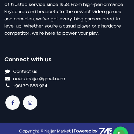
of trusted service since 1958. From high-performance
keyboards and headsets to the newest video games
and consoles, we’ve got everything gamers need to
level up. Whether you’re a casual player or a hardcore
competitor, we’re here to power your play.
Connect with us
Contact us
nour.alnajjar@gmail.com
+961 70 858 934
Copyright © Najjar Market
| Powered by