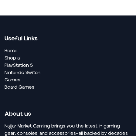
Useful Links
Home
Shop all
PlayStation 5
Nintendo Switch
Games
Board Games
About us
Najjar Market Gaming brings you the latest in gaming
gear, consoles, and accessories—all backed by decades