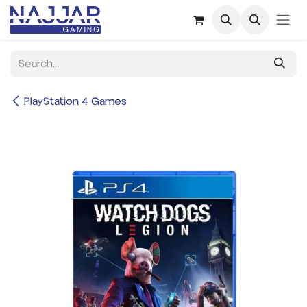
Skip to Content
PlayStation 4 Games