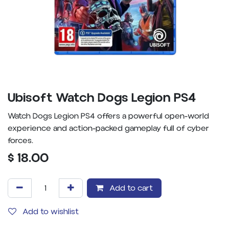
Ubisoft Watch Dogs Legion PS4
Watch Dogs Legion PS4 offers a powerful open-world
experience and action-packed gameplay full of cyber
forces.
$
18.00
Add to cart
Add to wishlist