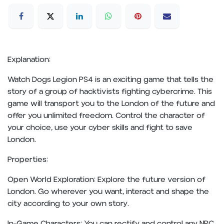
Explanation:
Watch Dogs Legion PS4 is an exciting game that tells the
story of a group of hacktivists fighting cybercrime. This
game will transport you to the London of the future and
offer you unlimited freedom. Control the character of
your choice, use your cyber skills and fight to save
London.
Properties:
Open World Exploration: Explore the future version of
London. Go wherever you want, interact and shape the
city according to your own story.
In-Game Characters: You can rectify and control any NPC.