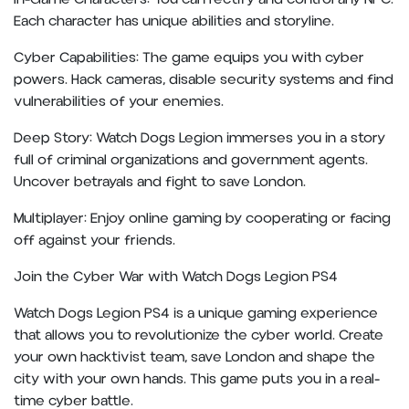
Each character has unique abilities and storyline.
Cyber Capabilities: The game equips you with cyber
powers. Hack cameras, disable security systems and find
vulnerabilities of your enemies.
Deep Story: Watch Dogs Legion immerses you in a story
full of criminal organizations and government agents.
Uncover betrayals and fight to save London.
Multiplayer: Enjoy online gaming by cooperating or facing
off against your friends.
Join the Cyber War with Watch Dogs Legion PS4
Watch Dogs Legion PS4 is a unique gaming experience
that allows you to revolutionize the cyber world. Create
your own hacktivist team, save London and shape the
city with your own hands. This game puts you in a real-
time cyber battle.