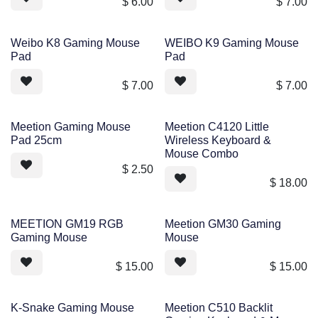
$
6.00
$
7.00
Weibo K8 Gaming Mouse
WEIBO K9 Gaming Mouse
Pad
Pad
$
7.00
$
7.00
Meetion Gaming Mouse
Meetion C4120 Little
Pad 25cm
Wireless Keyboard &
Mouse Combo
$
2.50
$
18.00
MEETION GM19 RGB
Meetion GM30 Gaming
Gaming Mouse
Mouse
$
15.00
$
15.00
K-Snake Gaming Mouse
Meetion C510 Backlit