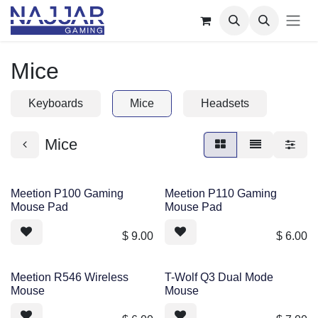
Skip to Content
Mice
Keyboards
Mice
Headsets
Mice
Meetion P100 Gaming
Meetion P110 Gaming
Mouse Pad
Mouse Pad
$
9.00
$
6.00
Meetion R546 Wireless
T-Wolf Q3 Dual Mode
Mouse
Mouse