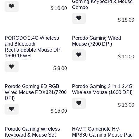
Gaming Keyboard & Mouse
Combo
$
10.00
$
18.00
PORODO 2.4G Wireless
Porodo Gaming Wired
and Bluetooth
Mouse (7200 DPI)
Rechargeable Mouse DPI
1600 16WH
$
15.00
$
9.00
Porodo Gaming 8D RGB
Porodo Gaming 2-in-1 2.4G
Wired Mouse PDX321(7200
Wireless Mouse (1600 DPI)
DPI)
$
13.00
$
15.00
Porodo Gaming Wireless
HAVIT Gamenote HV-
Keyboard & Mouse Set
MP830 Gaming Mouse Pad