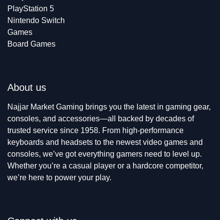
PlayStation 5
Nintendo Switch
Games
Board Games
About us
Najjar Market Gaming brings you the latest in gaming gear,
consoles, and accessories—all backed by decades of
trusted service since 1958. From high-performance
keyboards and headsets to the newest video games and
consoles, we’ve got everything gamers need to level up.
Whether you’re a casual player or a hardcore competitor,
we’re here to power your play.