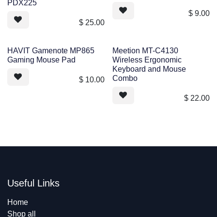
PDX225
$
9.00
$
25.00
HAVIT Gamenote MP865
Meetion MT-C4130
Gaming Mouse Pad
Wireless Ergonomic
Keyboard and Mouse
Combo
$
10.00
$
22.00
Useful Links
Home
Shop all