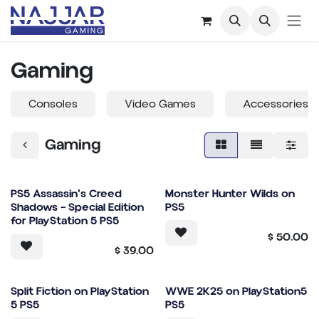
Skip to Content
Gaming
Consoles
Video Games
Accessories
Gaming
PS5 Assassin’s Creed
Monster Hunter Wilds on
Shadows – Special Edition
PS5
for PlayStation 5 PS5
$
50.00
$
39.00
Split Fiction on PlayStation
WWE 2K25 on PlayStation5
5 PS5
PS5