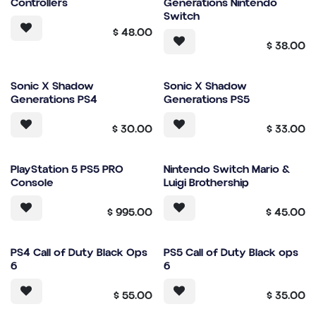
Controllers
Generations Nintendo
Switch
$
48.00
$
38.00
Sonic X Shadow
Sonic X Shadow
Generations PS4
Generations PS5
$
30.00
$
33.00
PlayStation 5 PS5 PRO
Nintendo Switch Mario &
Console
Luigi Brothership
$
995.00
$
45.00
PS4 Call of Duty Black Ops
PS5 Call of Duty Black ops
6
6
$
55.00
$
35.00