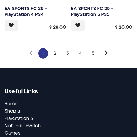
EA SPORTS FC 25 –
EA SPORTS FC 25 –
PlayStation 4 PS4
PlayStation 5 PS5
$
28.00
$
20.00
1
2
3
4
5
Useful Links
Home
Shop all
PlayStation 5
Nintendo Switch
Games