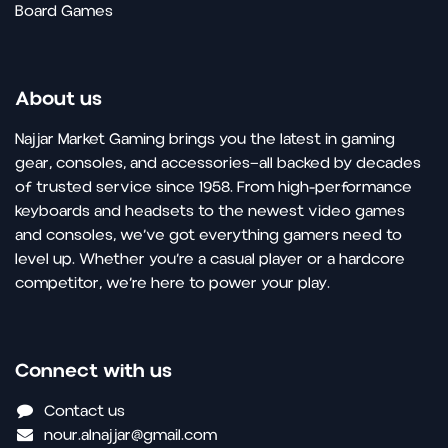
Board Games
About us
Najjar Market Gaming brings you the latest in gaming
gear, consoles, and accessories—all backed by decades
of trusted service since 1958. From high-performance
keyboards and headsets to the newest video games
and consoles, we’ve got everything gamers need to
level up. Whether you’re a casual player or a hardcore
competitor, we’re here to power your play.
Connect with us
Contact us
nour.alnajjar@gmail.com