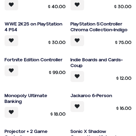
$
40.00
$
30.00
WWE 2K25 on PlayStation
PlayStation 5:Controller
4 PS4
Chroma Collection-Indigo
$
30.00
$
75.00
Fortnite Edition Controller
Indie Boards and Cards-
Coup
$
99.00
$
12.00
Monopoly Ultimate
Jackaroo 6-Person
Banking
$
16.00
$
18.00
Projector + 2 Game
Sonic X Shadow