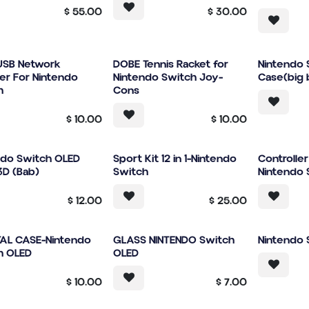
$
55.00
$
30.00
USB Network
DOBE Tennis Racket for
Nintendo 
er For Nintendo
Nintendo Switch Joy-
Case(big 
h
Cons
$
10.00
$
10.00
ndo Switch OLED
Sport Kit 12 in 1-Nintendo
Controlle
3D (Bab)
Switch
Nintendo 
$
12.00
$
25.00
AL CASE-Nintendo
GLASS NINTENDO Switch
Nintendo 
h OLED
OLED
$
10.00
$
7.00