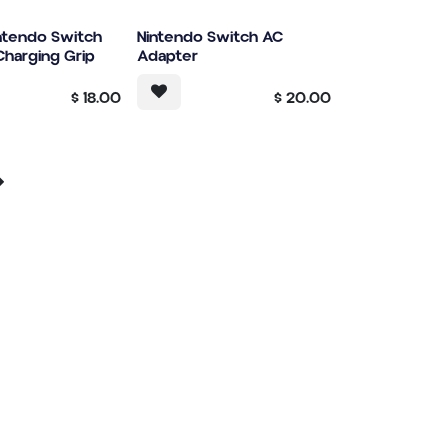
intendo Switch
Nintendo Switch AC
harging Grip
Adapter
$
18.00
$
20.00