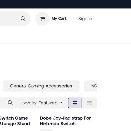
Sign in
My Cart
 Games
General Gaming Accessories
NS2
XBOX
Featured
Sort By:
 Switch Game
Dobe Joy-Pad strap For
Storage Stand
Nintendo Switch