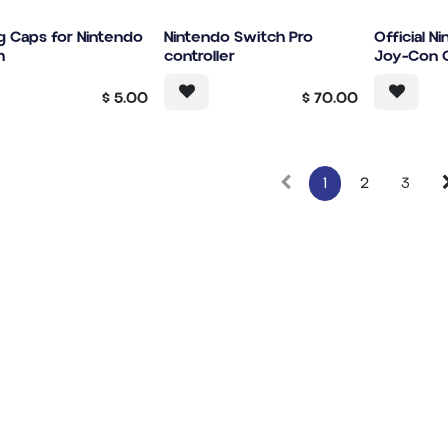
g Caps for Nintendo
Nintendo Switch Pro
Official N
h
controller
Joy-Con C
$
5.00
$
70.00
1
2
3