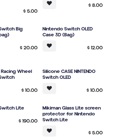
$
8.00
$
5.00
Switch Big
Nintendo Switch OLED
bag)
Case 3D (Bag)
$
20.00
$
12.00
r Racing Wheel
Silicone CASE NINTENDO
Switch
Switch OLED
$
10.00
$
10.00
Switch Lite
Mikiman Glass Lite screen
protector for Nintendo
Switch Lite
$
190.00
$
5.00