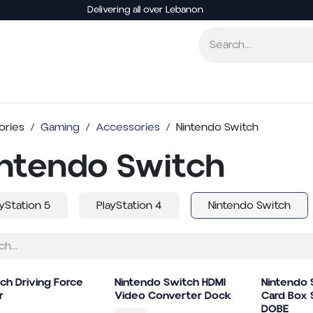
Delivering all over Lebanon
Consoles
Video Games
Accessories
Board
ories
Gaming
Accessories
Nintendo Switch
intendo Switch
ayStation 5
PlayStation 4
Nintendo Switch
ch Driving Force
Nintendo Switch HDMI
Nintendo
r
Video Converter Dock
Card Box 
DOBE