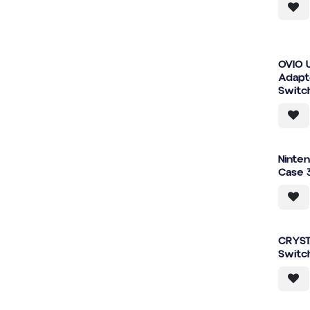
OVIO 
Adapt
Switc
Ninte
Case 
CRYST
Switc