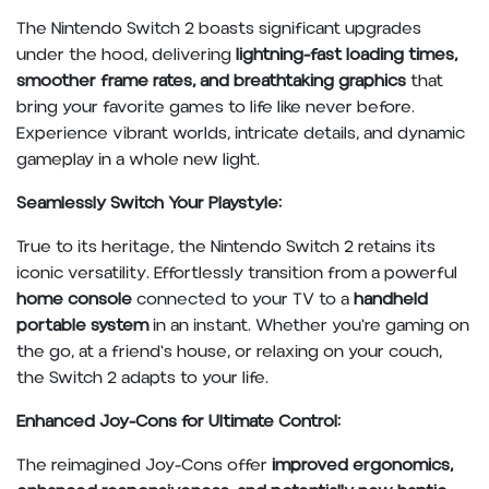
The Nintendo Switch 2 boasts significant upgrades
under the hood, delivering
lightning-fast loading times,
smoother frame rates, and breathtaking graphics
that
bring your favorite games to life like never before.
Experience vibrant worlds, intricate details, and dynamic
gameplay in a whole new light.
Seamlessly Switch Your Playstyle:
True to its heritage, the Nintendo Switch 2 retains its
iconic versatility. Effortlessly transition from a powerful
home console
connected to your TV to a
handheld
portable system
in an instant. Whether you're gaming on
the go, at a friend's house, or relaxing on your couch,
the Switch 2 adapts to your life.
Enhanced Joy-Cons for Ultimate Control:
The reimagined Joy-Cons offer
improved ergonomics,