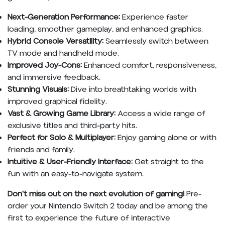
Next-Generation Performance:
Experience faster
loading, smoother gameplay, and enhanced graphics.
Hybrid Console Versatility:
Seamlessly switch between
TV mode and handheld mode.
Improved Joy-Cons:
Enhanced comfort, responsiveness,
and immersive feedback.
Stunning Visuals:
Dive into breathtaking worlds with
improved graphical fidelity.
Vast & Growing Game Library:
Access a wide range of
exclusive titles and third-party hits.
Perfect for Solo & Multiplayer:
Enjoy gaming alone or with
friends and family.
Intuitive & User-Friendly Interface:
Get straight to the
fun with an easy-to-navigate system.
Don't miss out on the next evolution of gaming!
Pre-
order your Nintendo Switch 2 today and be among the
first to experience the future of interactive