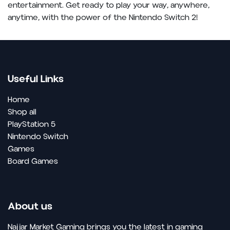
entertainment. Get ready to play your way, anywhere,
anytime, with the power of the Nintendo Switch 2!
Useful Links
Home
Shop all
PlayStation 5
Nintendo Switch
Games
Board Games
About us
Najjar Market Gaming brings you the latest in gaming