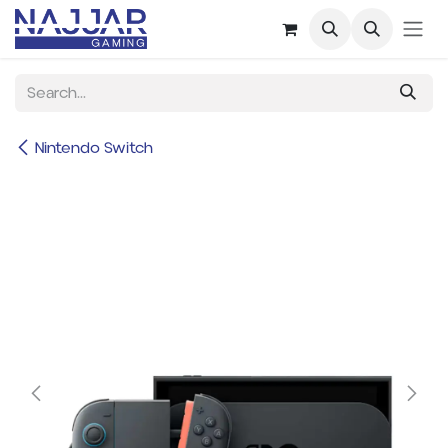
Skip to Content
Nintendo Switch