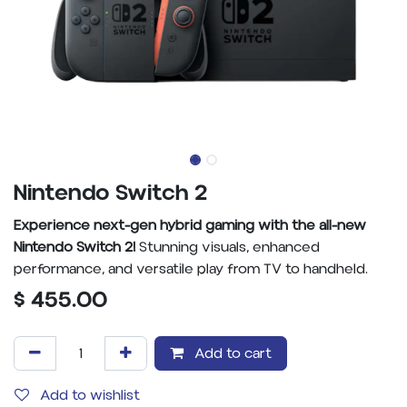
Nintendo Switch 2
Experience next-gen hybrid gaming with the all-new
Nintendo Switch 2!
Stunning visuals, enhanced
performance, and versatile play from TV to handheld.
$
455.00
Add to cart
Add to wishlist