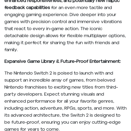
enhanced responsiveness, and potentially new haptic
feedback capabilities
for an even more tactile and
engaging gaming experience. Dive deeper into your
games with precision control and immersive vibrations
that react to every in-game action. The iconic
detachable design allows for flexible multiplayer options,
making it perfect for sharing the fun with friends and
family.
Expansive Game Library & Future-Proof Entertainment:
The Nintendo Switch 2 is poised to launch with and
support an incredible array of games, from beloved
Nintendo franchises to exciting new titles from third-
party developers. Expect stunning visuals and
enhanced performance for all your favorite genres,
including action, adventure, RPGs, sports, and more. With
its advanced architecture, the Switch 2 is designed to
be future-proof, ensuring you can enjoy cutting-edge
games for years to come.