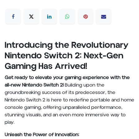
Introducing the Revolutionary
Nintendo Switch 2: Next-Gen
Gaming Has Arrived!
Get ready to elevate your gaming experience with the
all-new Nintendo Switch 2!
Building upon the
groundbreaking success of its predecessor, the
Nintendo Switch 2 is here to redefine portable and home
console gaming, offering unparalleled performance,
stunning visuals, and an even more immersive way to
play.
Unleash the Power of Innovation: