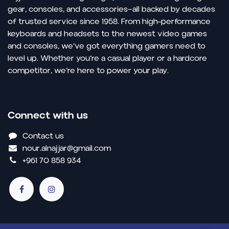
gear, consoles, and accessories—all backed by decades
of trusted service since 1958. From high-performance
keyboards and headsets to the newest video games
and consoles, we’ve got everything gamers need to
level up. Whether you’re a casual player or a hardcore
competitor, we’re here to power your play.
Connect with us
Contact us
nour.alnajjar@gmail.com
+961 70 858 934