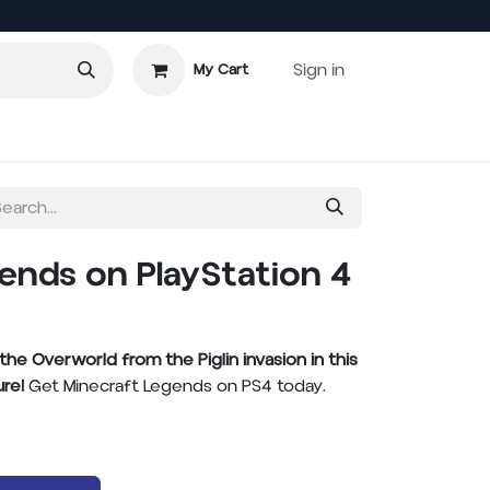
Sign in
My Cart
 Games
ends on PlayStation 4
e Overworld from the Piglin invasion in this
re!
Get Minecraft Legends on PS4 today.