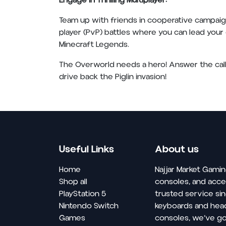
Engage in Thrilling Multiplayer:
Team up with friends in cooperative campaig
player (PvP) battles where you can lead your o
Minecraft Legends.
The Overworld needs a hero! Answer the call 
drive back the Piglin invasion!
Useful Links
About us
Home
Najjar Market Gamin
Shop all
consoles, and acce
PlayStation 5
trusted service si
Nintendo Switch
keyboards and hea
Games
consoles, we’ve go