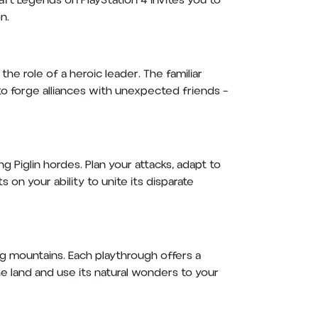
ft Legends on PlayStation 4 invites you to
on.
he role of a heroic leader. The familiar
 to forge alliances with unexpected friends –
 Piglin hordes. Plan your attacks, adapt to
 on your ability to unite its disparate
ng mountains. Each playthrough offers a
e land and use its natural wonders to your