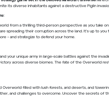
on strategy game set in the beloved Minecraft universe!
Minecra
ite its diverse inhabitants against a destructive Piglin invasi
re:
orld from a thrilling third-person perspective as you take on t
are spreading their corruption across the land. It's up to you
more – and strategize to defend your home.
 your unique army in large-scale battles against the invading
o victory across diverse biomes. The fate of the Overworld rests
 Overworld filled with lush forests, arid deserts, and toweri
ther, and challenges to overcome. Uncover the secrets of th