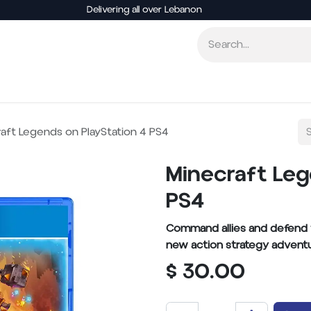
Delivering all over Lebanon
Consoles
Video Games
Accessories
Board
aft Legends on PlayStation 4 PS4
Minecraft Leg
PS4
Command allies and defend th
new action strategy adventu
$
30.00