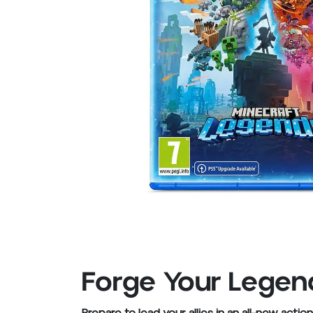
Forge Your Legend