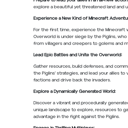
Prepare to lead your allies in an all-new acti
explore a beautiful yet threatened land and un
Experience a New Kind of Minecraft Adventu
For the first time, experience the Minecraft w
Overworld is under siege by the Piglins, who 
from villagers and creepers to golems and 
Lead Epic Battles and Unite the Overworld:
Gather resources, build defenses, and command
the Piglins' strategies, and lead your allies t
factions and drive back the invaders.
Explore a Dynamically Generated World:
Discover a vibrant and procedurally generated
unique landscape to explore, resources to ga
advantage in the fight against the Piglins.