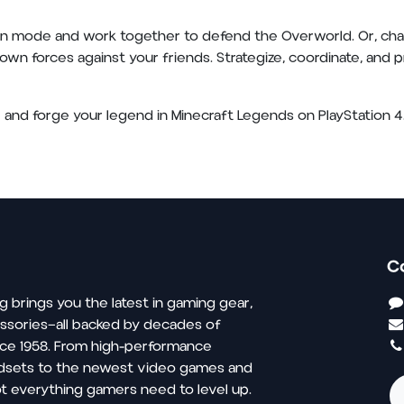
n mode and work together to defend the Overworld. Or, chall
wn forces against your friends. Strategize, coordinate, and pr
and forge your legend in Minecraft Legends on PlayStation 4.
C
g brings you the latest in gaming gear,
ssories—all backed by decades of
nce 1958. From high-performance
dsets to the newest video games and
t everything gamers need to level up.