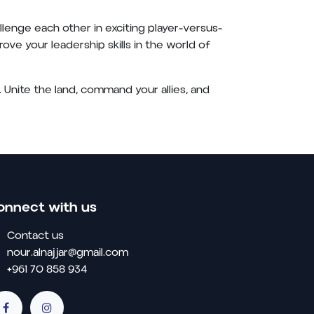
enge each other in exciting player-versus-
ove your leadership skills in the world of
 Unite the land, command your allies, and
onnect with us
Contact us
nour.alnajjar@gmail.com
+961 70 858 934