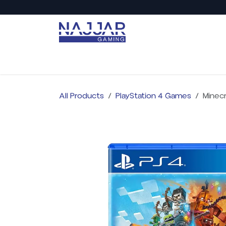
Skip to Content
Back to Najjar Market
Shop All
PC Gaming
All Products
PlayStation 4 Games
Minecr