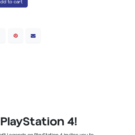
dd to cart
PlayStation 4!