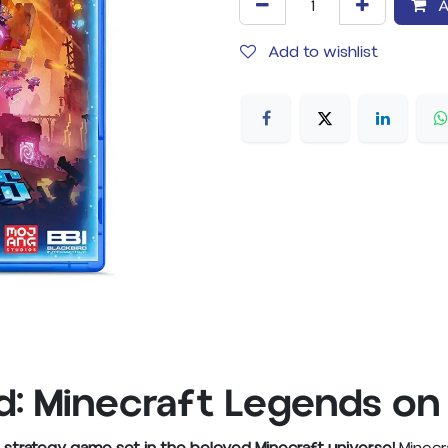
A
Add to wishlist
: Minecraft Legends on 