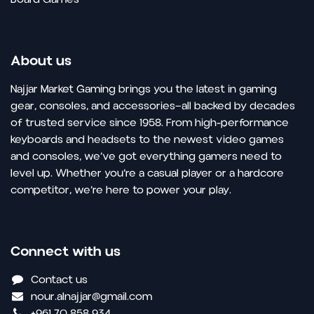
About us
Najjar Market Gaming brings you the latest in gaming
gear, consoles, and accessories—all backed by decades
of trusted service since 1958. From high-performance
keyboards and headsets to the newest video games
and consoles, we’ve got everything gamers need to
level up. Whether you’re a casual player or a hardcore
competitor, we’re here to power your play.
Connect with us
Contact us
nour.alnajjar@gmail.com
+961 70 858 934