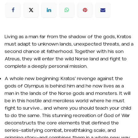
Living as a man far from the shadow of the gods, Kratos
must adapt to unknown lands, unexpected threats, and a
second chance at fatherhood. Together with his son
Atreus, they will enter the wild Norse land and fight to
complete a deeply personal mission.
A whole new beginning: Kratos' revenge against the
gods of Olympus is behind him and he now lives as a
man in the lands of the Norse gods and monsters. It will
be in this hostile and merciless world where he must
fight to survive... and where you should teach your child
to do the same. This stunning recreation of God of War
deconstructs the core elements that defined the
series—satisfying combat, breathtaking scale, and
gripping story—and combines them in a whole new way.