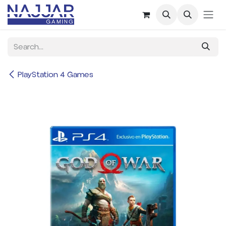
Skip to Content
PlayStation 4 Games