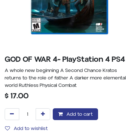
GOD OF WAR 4- PlayStation 4 PS4
A whole new beginning A Second Chance Kratos
returns to the role of father A darker more elemental
world Ruthless Physical Combat
$
17.00
Add to cart
Add to wishlist