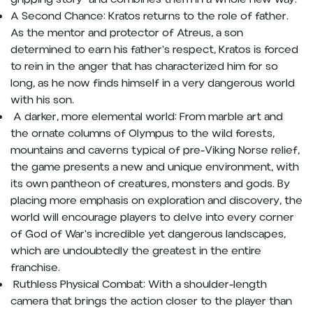
A Second Chance: Kratos returns to the role of father.
As the mentor and protector of Atreus, a son
determined to earn his father's respect, Kratos is forced
to rein in the anger that has characterized him for so
long, as he now finds himself in a very dangerous world
with his son.
A darker, more elemental world: From marble art and
the ornate columns of Olympus to the wild forests,
mountains and caverns typical of pre-Viking Norse relief,
the game presents a new and unique environment, with
its own pantheon of creatures, monsters and gods. By
placing more emphasis on exploration and discovery, the
world will encourage players to delve into every corner
of God of War's incredible yet dangerous landscapes,
which are undoubtedly the greatest in the entire
franchise.
Ruthless Physical Combat: With a shoulder-length
camera that brings the action closer to the player than