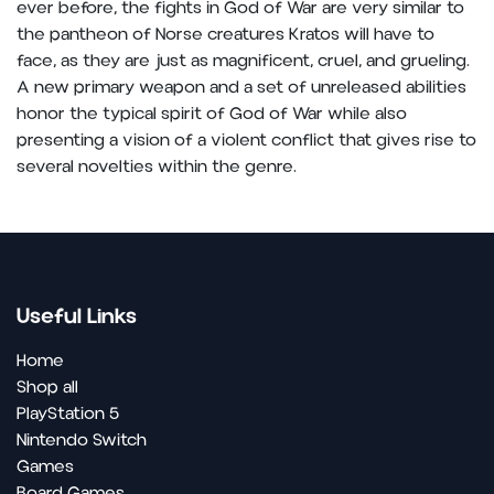
ever before, the fights in God of War are very similar to
the pantheon of Norse creatures Kratos will have to
face, as they are just as magnificent, cruel, and grueling.
A new primary weapon and a set of unreleased abilities
honor the typical spirit of God of War while also
presenting a vision of a violent conflict that gives rise to
several novelties within the genre.
Useful Links
Home
Shop all
PlayStation 5
Nintendo Switch
Games
Board Games