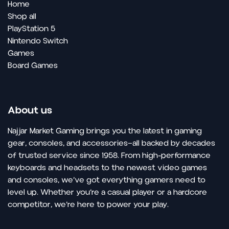
Home
Shop all
PlayStation 5
Nintendo Switch
Games
Board Games
About us
Najjar Market Gaming brings you the latest in gaming
gear, consoles, and accessories—all backed by decades
of trusted service since 1958. From high-performance
keyboards and headsets to the newest video games
and consoles, we’ve got everything gamers need to
level up. Whether you’re a casual player or a hardcore
competitor, we’re here to power your play.