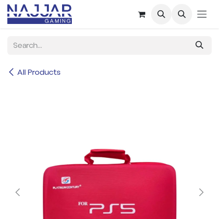
Skip to Content
All Products