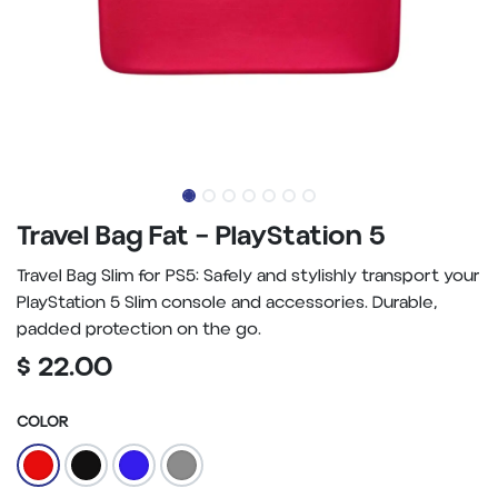
Travel Bag Fat – PlayStation 5
Travel Bag Slim for PS5: Safely and stylishly transport your
PlayStation 5 Slim console and accessories. Durable,
padded protection on the go.
$
22.00
COLOR