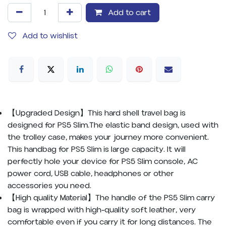
Add to cart
Add to wishlist
【Upgraded Design】This hard shell travel bag is
designed for PS5 Slim.The elastic band design, used with
the trolley case, makes your journey more convenient.
This handbag for PS5 Slim is large capacity. It will
perfectly hole your device for PS5 Slim console, AC
power cord, USB cable, headphones or other
accessories you need.
【High quality Material】The handle of the PS5 Slim carry
bag is wrapped with high-quality soft leather, very
comfortable even if you carry it for long distances. The