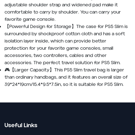
adjustable shoulder strap and widened pad make it
comfortable to carry by shoulder. You can carry your
favorite game console.
【Powerful Design for Storage】The case for PS5 Slim is
surrounded by shockproof cotton cloth and has a soft
isolation layer inside, which can provide better
protection for your favorite game consoles, small
accessories, two controllers, cables and other
accessories. The perfect travel solution for PS5 Slim.
🎮【Larger Capacity】This PS5 Slim travel bag is larger
than ordinary handbags, and it features an overall size of
39*24*19cm/15.4*9.5*7.5in, so it is suitable for PS5 Slim.
Useful Links